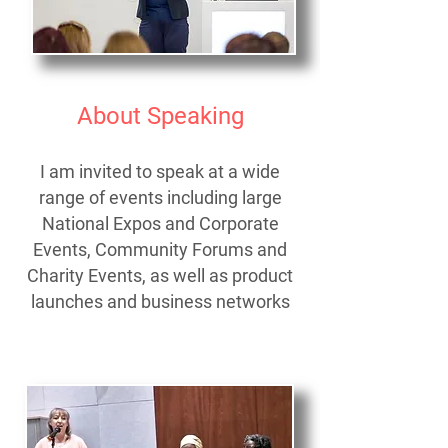
About Speaking
I am invited to speak at a wide
range of events including
large
National Expos and Corporate
Events,
Community Forums and
Charity Events,
as well as product
launches and business networks