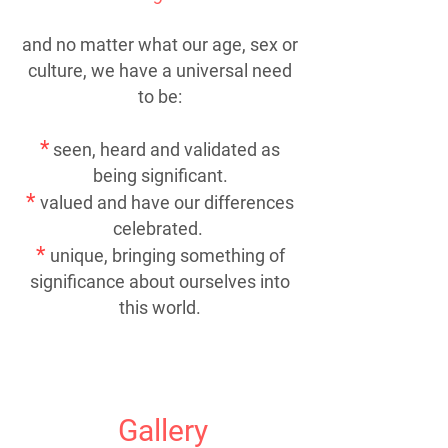
and no matter what our age, sex or
culture, we have a universal need
to be:
*
seen, heard and validated as
being significant.
*
valued and have our differences
celebrated.
*
unique, bringing something of
significance about ourselves into
this world.
Gallery