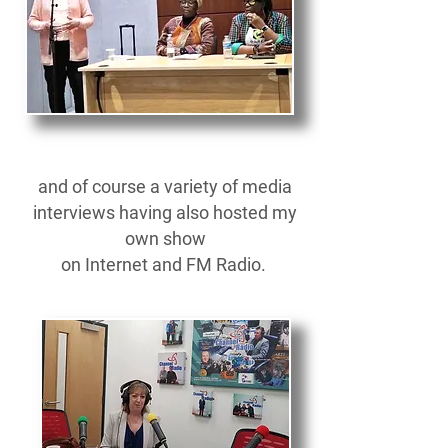
and of course a variety of media
interviews having also hosted my
own show
on Internet and FM Radio.