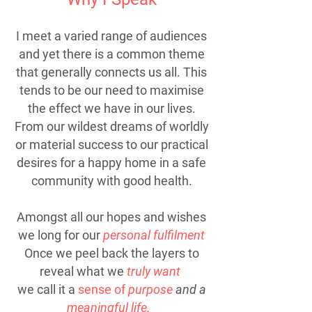
I meet a varied range of audiences
and yet there is a common theme
that generally connects us all. This
tends to be our need to maximise
the effect we have in our lives.
From our wildest dreams of worldly
or material success to our practical
desires for a happy home in a safe
community with good health.
Amongst all our hopes and wishes
we long for our
personal fulfilment
Once we peel back the layers to
reveal what we
truly want
we call it a
sense of
purpose
and a
meaningful life.