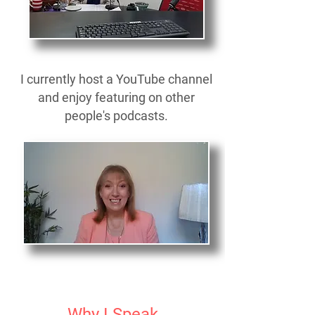
I currently host a YouTube channel
and enjoy featuring on other
people's podcasts.
Why I Speak