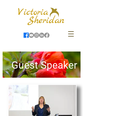
Guest Speaker